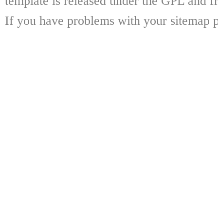
template is released under the GPL and fr
If you have problems with your sitemap p