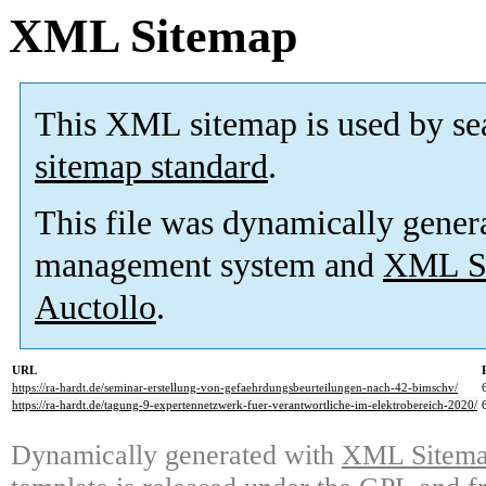
XML Sitemap
This XML sitemap is used by se
sitemap standard
.
This file was dynamically gener
management system and
XML Si
Auctollo
.
URL
https://ra-hardt.de/seminar-erstellung-von-gefaehrdungsbeurteilungen-nach-42-bimschv/
https://ra-hardt.de/tagung-9-expertennetzwerk-fuer-verantwortliche-im-elektrobereich-2020/
Dynamically generated with
XML Sitemap