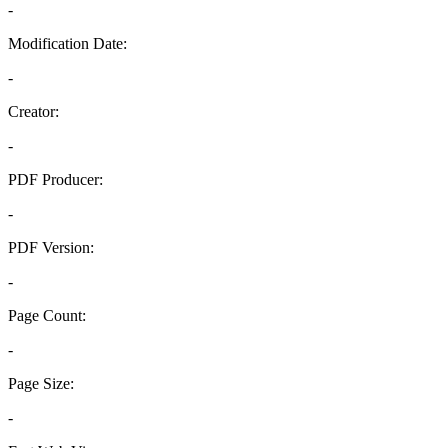
-
Modification Date:
-
Creator:
-
PDF Producer:
-
PDF Version:
-
Page Count:
-
Page Size:
-