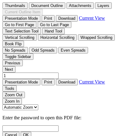
Thumbnails
Document Outline
Attachments
Layers
Current Outline Item
Current View
Presentation Mode
Print
Download
Go to First Page
Go to Last Page
Text Selection Tool
Hand Tool
Vertical Scrolling
Horizontal Scrolling
Wrapped Scrolling
Book Flip
No Spreads
Odd Spreads
Even Spreads
Toggle Sidebar
Previous
Next
Current View
Presentation Mode
Print
Download
Tools
Zoom Out
Zoom In
Enter the password to open this PDF file:
Cancel
OK