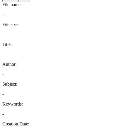
File name:
-
File size:
-
Title:
-
Author:
-
Subject:
-
Keywords:
-
Creation Date: